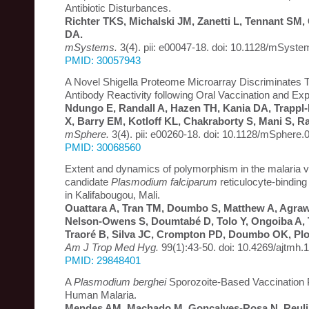
Antibiotic Disturbances.
Richter TKS, Michalski JM, Zanetti L, Tennant SM
DA.
mSystems.
3(4). pii: e00047-18. doi: 10.1128/mSyst
PMID: 30057943
A Novel Shigella Proteome Microarray Discriminates 
Antibody Reactivity following Oral Vaccination and Ex
Ndungo E, Randall A, Hazen TH, Kania DA, Trappl
X, Barry EM, Kotloff KL, Chakraborty S, Mani S, R
mSphere.
3(4). pii: e00260-18. doi: 10.1128/mSphere.
PMID: 30068560
Extent and dynamics of polymorphism in the malaria 
candidate
Plasmodium falciparum
reticulocyte-bindin
in Kalifabougou, Mali.
Ouattara A, Tran TM, Doumbo S, Matthew A, Agrawa
Nelson-Owens S, Doumtabé D, Tolo Y, Ongoiba A, 
Traoré B, Silva JC, Crompton PD, Doumbo OK, Pl
Am J Trop Med Hyg.
99(1):43-50. doi: 10.4269/ajtmh.
PMID: 29848401
A
Plasmodium berghei
Sporozoite-Based Vaccination 
Human Malaria.
Mendes AM, Machado M, Gonçalves-Rosa N, Reulin