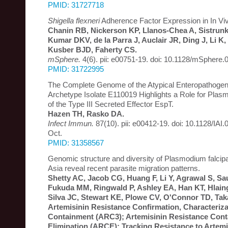
PMID: 31727718
Shigella flexneri
Adherence Factor Expression in In Viv
Chanin RB, Nickerson KP, Llanos-Chea A, Sistrun
Kumar DKV, de la Parra J, Auclair JR, Ding J, Li K,
Kusber BJD, Faherty CS.
mSphere.
4(6). pii: e00751-19. doi: 10.1128/mSphere.
PMID: 31722995
The Complete Genome of the Atypical Enteropathogeni
Archetype Isolate E110019 Highlights a Role for Plasm
of the Type III Secreted Effector EspT.
Hazen TH, Rasko DA.
Infect Immun.
87(10). pii: e00412-19. doi: 10.1128/IAI.
Oct.
PMID: 31358567
Genomic structure and diversity of Plasmodium falcip
Asia reveal recent parasite migration patterns.
Shetty AC, Jacob CG, Huang F, Li Y, Agrawal S, S
Fukuda MM, Ringwald P, Ashley EA, Han KT, Hlai
Silva JC, Stewart KE, Plowe CV, O'Connor TD, Tak
Artemisinin Resistance Confirmation, Characteriza
Containment (ARC3); Artemisinin Resistance Con
Elimination (ARCE); Tracking Resistance to Artemi