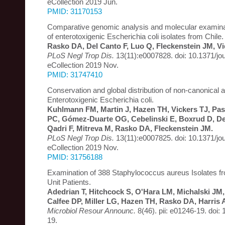
eCollection 2019 Jun.
PMID: 31170153
Comparative genomic analysis and molecular examinati
of enterotoxigenic Escherichia coli isolates from Chile.
Rasko DA, Del Canto F, Luo Q, Fleckenstein JM, Vi
PLoS Negl Trop Dis.
13(11):e0007828. doi: 10.1371/jo
eCollection 2019 Nov.
PMID: 31747410
Conservation and global distribution of non-canonical a
Enterotoxigenic Escherichia coli.
Kuhlmann FM, Martin J, Hazen TH, Vickers TJ, P
PC, Gómez-Duarte OG, Cebelinski E, Boxrud D, Del
Qadri F, Mitreva M, Rasko DA, Fleckenstein JM.
PLoS Negl Trop Dis.
13(11):e0007825. doi: 10.1371/jo
eCollection 2019 Nov.
PMID: 31756188
Examination of 388 Staphylococcus aureus Isolates f
Unit Patients.
Adedrian T, Hitchcock S, O'Hara LM, Michalski JM
Calfee DP, Miller LG, Hazen TH, Rasko DA, Harris 
Microbiol Resour Announc.
8(46). pii: e01246-19. doi
19.