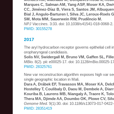
Marques C, Salman AM, Yang ASP, Moser KA, Dwi
CC, Jiménez-Díaz B, Viera S, Santos JM, Albuquerq
Bial J, Angulo-Barturen I, Silva JC, Leroux-Roels 
SM, Mota MM, Sauerwein RW, Prudêncio M.
NPJ Vaccines.
3:33. doi: 10.1038/s41541-018-0068-2.
PMID: 30155278
2017
The aryl hydrocarbon receptor governs epithelial cell i
oropharyngeal candidiasis.
Solis NV, Swidergall M, Bruno VM, Gaffen SL, Fille
MBio.
8(2). pii: e00025-17. doi: 10.1128/mBio.00025-17
PMID: 28325761
New var reconstruction algorithm exposes high var seq
single geographic location in Mali.
Dara A, Drábek EF, Travassos MA, Moser KA, Delc
Hostelley T, Coulibaly D, Daou M, Dembele A, Diarr
Kouriba B, Laurens MB, Niangaly A, Traore K, Tolo
Thera MA, Djimde AA, Doumbo OK, Plowe CV, Silv
Genome Med.
9(1):30. doi: 10.1186/s13073-017-0422-
PMID: 28351419