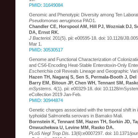
PMID: 31649084
Genomic and Phenotypic Diversity among Ten Laborato
Pseudomonas aeruginosa
PAO1.
Chandler CE, Horspool AM, Hill PJ, Wozniak DJ, S
DA, Ernst RK.
J Bacteriol.
201(5). pii: e00595-18. doi: 10.1128/JB.005
Mar 1.
PMID: 30530517
Genome and Functional Characterization of Colonizatio
and CS6-Encoding Heat-Stable Enterotoxin-Only Enter
Escherichia coli
Reveals Lineage and Geographic Varia
Hazen TH, Nagaraj S, Sen S, Permala-Booth J, Del 
Barry EM, Bitoun JP, Chen WH, Tennant SM, Rask
mSystems.
4(1). pii: e00329-18. doi: 10.1128/mSyst
eCollection 2019 Jan-Feb.
PMID: 30944874
Genetic changes associated with the temporal shift in 
typhoidal Salmonella serovars in Bamako Mali.
Bornstein K, Tennant SM, Hazen TH, Sorkin JD, T
Onwuchekwa U, Levine MM, Rasko DA.
PLoS Negl Trop Dis.
13(6):e0007297. doi: 10.1371/jou