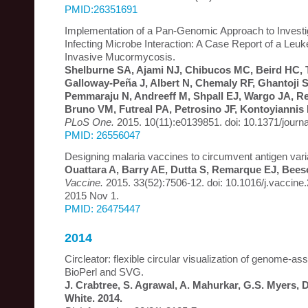
PMID:26351691
Implementation of a Pan-Genomic Approach to Investi
Infecting Microbe Interaction: A Case Report of a Leuk
Invasive Mucormycosis.
Shelburne SA, Ajami NJ, Chibucos MC, Beird HC, T
Galloway-Peña J, Albert N, Chemaly RF, Ghantoji 
Pemmaraju N, Andreeff M, Shpall EJ, Wargo JA, Re
Bruno VM, Futreal PA, Petrosino JF, Kontoyiannis 
PLoS One.
2015. 10(11):e0139851. doi: 10.1371/journ
PMID: 26556047
Designing malaria vaccines to circumvent antigen variab
Ouattara A, Barry AE, Dutta S, Remarque EJ, Bees
Vaccine.
2015. 33(52):7506-12. doi: 10.1016/j.vaccine
2015 Nov 1.
PMID: 26475447
2014
Circleator: flexible circular visualization of genome-as
BioPerl and SVG.
J. Crabtree, S. Agrawal, A. Mahurkar, G.S. Myers, 
White. 2014.