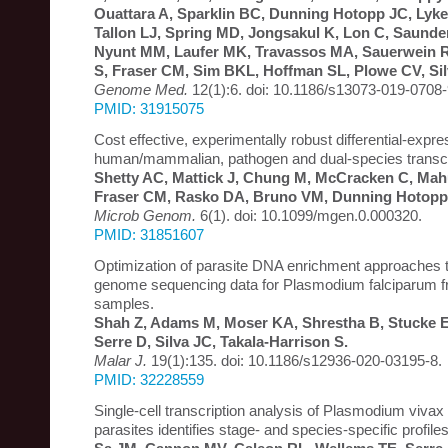
Ouattara A, Sparklin BC, Dunning Hotopp JC, Lyke
Tallon LJ, Spring MD, Jongsakul K, Lon C, Saunde
Nyunt MM, Laufer MK, Travassos MA, Sauerwein R
S, Fraser CM, Sim BKL, Hoffman SL, Plowe CV, Sil
Genome Med.
12(1):6. doi: 10.1186/s13073-019-0708-
PMID: 31915075
Cost effective, experimentally robust differential-expre
human/mammalian, pathogen and dual-species transc
Shetty AC, Mattick J, Chung M, McCracken C, Mahu
Fraser CM, Rasko DA, Bruno VM, Dunning Hotopp
Microb Genom.
6(1). doi: 10.1099/mgen.0.000320.
PMID: 31851607
Optimization of parasite DNA enrichment approaches 
genome sequencing data for Plasmodium falciparum f
samples.
Shah Z, Adams M, Moser KA, Shrestha B, Stucke 
Serre D, Silva JC, Takala-Harrison S.
Malar J.
19(1):135. doi: 10.1186/s12936-020-03195-8.
PMID: 32228559
Single-cell transcription analysis of Plasmodium vivax
parasites identifies stage- and species-specific profile