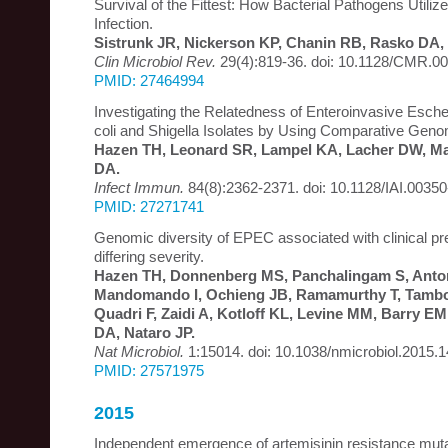
Survival of the Fittest: How Bacterial Pathogens Utiliz
Infection.
Sistrunk JR, Nickerson KP, Chanin RB, Rasko DA,
Clin Microbiol Rev.
29(4):819-36. doi: 10.1128/CMR.00
PMID: 27464994
Investigating the Relatedness of Enteroinvasive Escher
coli and Shigella Isolates by Using Comparative Geno
Hazen TH, Leonard SR, Lampel KA, Lacher DW, Mau
DA.
Infect Immun.
84(8):2362-2371. doi: 10.1128/IAI.00350
PMID: 27271741
Genomic diversity of EPEC associated with clinical pr
differing severity.
Hazen TH, Donnenberg MS, Panchalingam S, Anton
Mandomando I, Ochieng JB, Ramamurthy T, Tambo
Quadri F, Zaidi A, Kotloff KL, Levine MM, Barry E
DA, Nataro JP.
Nat Microbiol.
1:15014. doi: 10.1038/nmicrobiol.2015.1
PMID: 27571975
2015
Independent emergence of artemisinin resistance mu