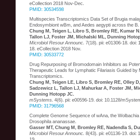
eCollection 2018 Nov-Dec.
PMID: 30534598
Multispecies Transcriptomics Data Set of Brugia malay
Endosymbiont wBm, and Aedes aegypti across the B. m
Chung M, Teigen L, Libro S, Bromley RE, Kumar N
Tallon LJ, Foster JM, Michalski ML, Dunning Hoto
Microbiol Resour Announc.
7(18). pii: e01306-18. doi
18. eCollection 2018 Nov.
PMID: 30533772
Drug Repurposing of Bromodomain Inhibitors as Poten
Therapeutic Leads for Lymphatic Filariasis Guided by 
Transcriptomics.
Chung M, Teigen LE, Libro S, Bromley RE, Olley D
Sadzewicz L, Tallon LJ, Mahurkar A, Foster JM, Mi
Dunning Hotopp JC.
mSystems.
4(6). pii: e00596-19. doi: 10.1128/mSyst
PMID: 31796568
Complete Genome Sequence of wAna, the Wolbachia
Drosophila ananassae.
Gasser MT, Chung M, Bromley RE, Nadendla S, Du
Microbiol Resour Announc.
8(43). pii: e01136-19. doi
19.