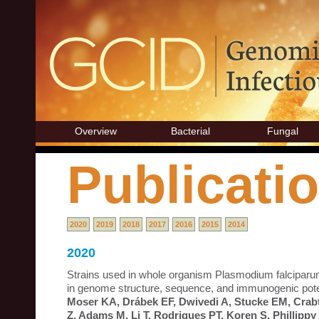
Overview
Bacterial
Fungal
Publicati
2020
2019
2018
2017
2016
2015
2014
2020
Strains used in whole organism Plasmodium falciparum 
in genome structure, sequence, and immunogenic poten
Moser KA, Drábek EF, Dwivedi A, Stucke EM, Crabt
Z, Adams M, Li T, Rodrigues PT, Koren S, Phillipp