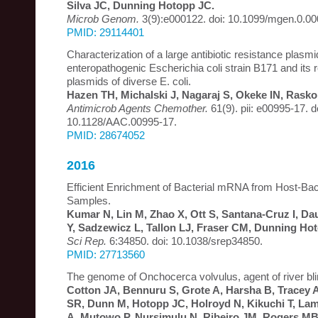
Silva JC, Dunning Hotopp JC.
Microb Genom.
3(9):e000122. doi: 10.1099/mgen.0.00
PMID: 29114401
Characterization of a large antibiotic resistance plasmi
enteropathogenic Escherichia coli strain B171 and its 
plasmids of diverse E. coli.
Hazen TH, Michalski J, Nagaraj S, Okeke IN, Rask
Antimicrob Agents Chemother.
61(9). pii: e00995-17. d
10.1128/AAC.00995-17.
PMID: 28674052
2016
Efficient Enrichment of Bacterial mRNA from Host-Bac
Samples.
Kumar N, Lin M, Zhao X, Ott S, Santana-Cruz I, Dau
Y, Sadzewicz L, Tallon LJ, Fraser CM, Dunning Ho
Sci Rep.
6:34850. doi: 10.1038/srep34850.
PMID: 27713560
The genome of Onchocerca volvulus, agent of river bl
Cotton JA, Bennuru S, Grote A, Harsha B, Tracey 
SR, Dunn M, Hotopp JC, Holroyd N, Kikuchi T, Lam
A, Mutowo P, Nursimulu N, Ribeiro JM, Rogers MB,