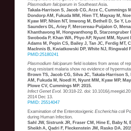
Plasmodium falciparum
in Southeast Asia.
Takala-Harrison S, Jacob CG, Arze C, Cummings MP
Dondorp AM, Fukuda MM, Hien TT, Mayxay M, Noed
Kyaw MP, Nhien NT, Imwong M, Bethell D, Se Y, Lo
Saunders DL, Ariey F, Mercereau-Puijalon O, Men
Khanthavong M, Hongvanthong B, Starzengruber P
Swoboda P, Khan WA, Phyo AP, Nyunt MM, Nyunt
Adams M, Pepin CS, Bailey J, Tan JC, Ferdig MT, C
MacInnis B, Kwiatkowski DP, White NJ, Ringwald P
PMID:25180241
Plasmodium falciparum
field isolates from areas of r
drug resistant malaria show no evidence of hypermuta
Brown TS, Jacob CG, Silva JC, Takala-Harrison S,
AM, Fukuda M, Noedl H, Nyunt MM, Kyaw MP, Mayx
Plowe CV, Cummings MP. 2015.
Infect Genet Evol.
30:318-22. doi: 10.1016/j.meegid.2
2014 Dec 13.
PMID: 25514047
Examination of the Enterotoxigenic
Escherichia coli
Pop
during Human Infection.
Sahl JW, Sistrunk JR, Fraser CM, Hine E, Baby N,
Sheikh A, Qadri F, Fleckenstein JM, Rasko DA. 201