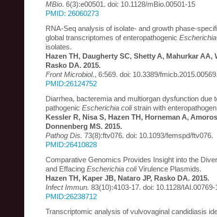
MBio
. 6(3):e00501. doi: 10.1128/mBio.00501-15
PMID: 26060273
RNA-Seq analysis of isolate- and growth phase-specific
global transcriptomes of enteropathogenic
Escherichia 
isolates.
Hazen TH, Daugherty SC, Shetty A, Mahurkar AA, 
Rasko DA. 2015.
Front Microbiol.
, 6:569. doi: 10.3389/fmicb.2015.00569
PMID:26124752
Diarrhea, bacteremia and multiorgan dysfunction due to
pathogenic
Escherichia coli
strain with enteropathoge
Kessler R, Nisa S, Hazen TH, Horneman A, Amoro
Donnenberg MS. 2015.
Pathog Dis.
73(8):ftv076. doi: 10.1093/femspd/ftv076.
PMID:26410828
Comparative Genomics Provides Insight into the Divers
and Effacing
Escherichia coli
Virulence Plasmids.
Hazen TH, Kaper JB, Nataro JP, Rasko DA. 2015.
Infect Immun.
83(10):4103-17. doi: 10.1128/IAI.00769-
PMID:26238712
Transcriptomic analysis of vulvovaginal candidiasis iden