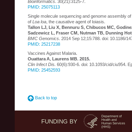
Bioinformatics
. 30(21):3125-7.
PMID: 25075113
Single molecule sequencing and genome assembly of 
of
Loa loa
, the causative agent of loiasis.
Tallon LJ, Liu X, Bennuru S, Chibucos MC, Godinez
Sadzewicz L, Fraser CM, Nutman TB, Dunning Hot
BMC Genomics
. 2014 Sep 12;15:788. doi: 10.1186/1
PMID: 25217238
Vaccines Against Malaria.
Ouattara A, Laurens MB. 2015.
Clin Infect Dis.
60(6):930-6. doi: 10.1093/cid/ciu954. 
PMID: 25452593
Back to top
Department of
Health and
FUNDING BY
Human Services
(HHS)