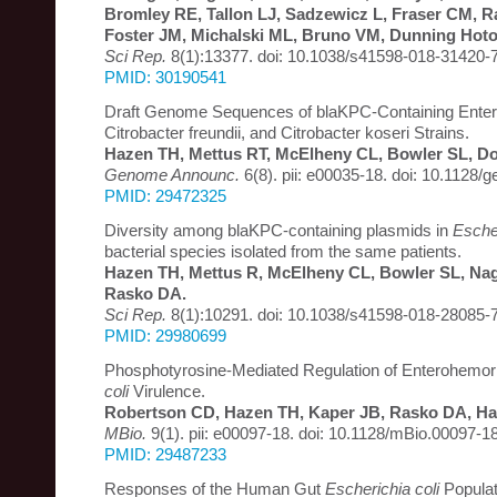
Bromley RE, Tallon LJ, Sadzewicz L, Fraser CM, Ra
Foster JM, Michalski ML, Bruno VM, Dunning Hot
Sci Rep.
8(1):13377. doi: 10.1038/s41598-018-31420-7
PMID: 30190541
Draft Genome Sequences of blaKPC-Containing Enter
Citrobacter freundii, and Citrobacter koseri Strains.
Hazen TH, Mettus RT, McElheny CL, Bowler SL, Do
Genome Announc.
6(8). pii: e00035-18. doi: 10.1128
PMID: 29472325
Diversity among blaKPC-containing plasmids in
Escher
bacterial species isolated from the same patients.
Hazen TH, Mettus R, McElheny CL, Bowler SL, Naga
Rasko DA.
Sci Rep.
8(1):10291. doi: 10.1038/s41598-018-28085-7
PMID: 29980699
Phosphotyrosine-Mediated Regulation of Enterohemo
coli
Virulence.
Robertson CD, Hazen TH, Kaper JB, Rasko DA, H
MBio.
9(1). pii: e00097-18. doi: 10.1128/mBio.00097-18
PMID: 29487233
Responses of the Human Gut
Escherichia coli
Populat