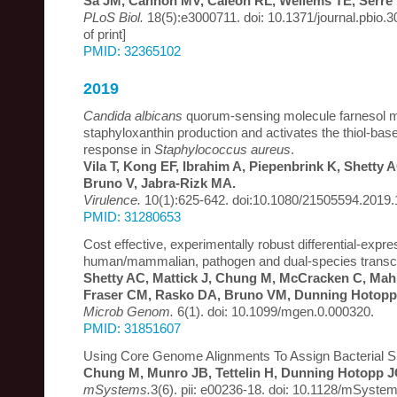
Sa JM, Cannon MV, Caleon RL, Wellems TE, Serre 
PLoS Biol.
18(5):e3000711. doi: 10.1371/journal.pbio.
of print]
PMID: 32365102
2019
Candida albicans
quorum-sensing molecule farnesol 
staphyloxanthin production and activates the thiol-bas
response in
Staphylococcus aureus
.
Vila T, Kong EF, Ibrahim A, Piepenbrink K, Shetty
Bruno V, Jabra-Rizk MA.
Virulence.
10(1):625-642. doi:10.1080/21505594.2019
PMID: 31280653
Cost effective, experimentally robust differential-expre
human/mammalian, pathogen and dual-species transc
Shetty AC, Mattick J, Chung M, McCracken C, Mahu
Fraser CM, Rasko DA, Bruno VM, Dunning Hotopp
Microb Genom.
6(1). doi: 10.1099/mgen.0.000320.
PMID: 31851607
Using Core Genome Alignments To Assign Bacterial S
Chung M, Munro JB, Tettelin H, Dunning Hotopp J
mSystems.
3(6). pii: e00236-18. doi: 10.1128/mSyste