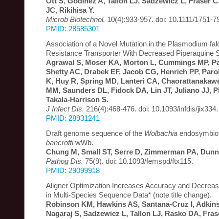
Ott S, Godinez A, Tallon LJ, Sadzewicz L, Fraser 
JC, Rikihisa Y.
Microb Biotechnol.
10(4):933-957. doi: 10.1111/1751-7
PMID: 28585301
Association of a Novel Mutation in the Plasmodium fa
Resistance Transporter With Decreased Piperaquine Se
Agrawal S, Moser KA, Morton L, Cummings MP, Par
Shetty AC, Drabek EF, Jacob CG, Henrich PP, Par
K, Huy R, Spring MD, Lanteri CA, Chaorattanakaw
MM, Saunders DL, Fidock DA, Lin JT, Juliano JJ, P
Takala-Harrison S.
J Infect Dis.
216(4):468-476. doi: 10.1093/infdis/jix334.
PMID: 28931241
Draft genome sequence of the
Wolbachia
endosymbio
bancrofti
wWb.
Chung M, Small ST, Serre D, Zimmerman PA, Dunn
Pathog Dis.
75(9). doi: 10.1093/femspd/ftx115.
PMID: 29099918
Aligner Optimization Increases Accuracy and Decre
in Multi-Species Sequence Data* (note title change).
Robinson KM, Hawkins AS, Santana-Cruz I, Adkins
Nagaraj S, Sadzewicz L, Tallon LJ, Rasko DA, Fra