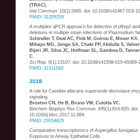
(TRAC).
Nat Commun.
10(1):2665. doi: 10.1038/s41467-019-1
PMID: 31209259
A multiplex qPCR approach for detection of pfhrp2 and
deletions in multiple strain infections of Plasmodium f
Schindler T, Deal AC, Fink M, Guirou E, Moser K
Mihayo MG, Jongo SA, Chaki PP, Abdulla S, Valve
Bijeri JR, Silva JC, Hoffman SL, Gamboa D, Tanne
C.
Sci Rep.
9(1):13107. doi: 10.1038/s41598-019-49389-2
PMID: 31511562
2018
A role for Candida albicans superoxide dismutase en
signaling.
Broxton CN, He B, Bruno VM, Culotta VC.
Biochem Biophys Res Commun.
495(1):814-820. doi:
10.1016/j.bbrc.2017.11.084.
PMID: 29154829
Comparative transcriptomics of
Aspergillus fumigatus
Exposure to Airway Epithelial Cells.