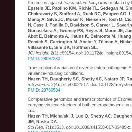
Protection against
Plasmodium falciparum
malaria by
Epstein JE, Paolino KM, Richie TL, Sedegah M, Si
Chakravarty S, Stafford A, Ruck RC, Eappen AG, Li 
Manoj A, Silva JC, Moser K, Nielsen R, Tosh D, Cic
H, Case J, Padilla D, Davidson S, Garver L, Saveri
Gunasekera A, Twomey PS, Reyes S, Moon JE, Jam
Abot E, Belmonte A, Hauns K, Belmonte M, Huang 
Remich S, Carrington M, Abebe Y, Tillman A, Hicke
Villasante E, Sim BK, Hoffman SL.
JCI Insight.
2(1):e89154. doi: 10.1172/jci.insight.89154.
PMID: 28097230
Transcriptional variation of diverse enteropathogenic
E
virulence-inducing conditions.
Hazen TH, Daugherty SC, Shetty AC, Nataro JP, R
mSystems.
2(4). pii: e00024-17. doi: 10.1128/mSyst
PMID: 28766584
Comparative genomics and transcriptomics of
Escheri
carrying virulence factors of both enteropathogenic an
coli
.
Hazen TH, Michalski J, Luo Q, Shetty AC, Daugher
JM, Rasko DA.
Sci Rep.
7(1):3513. doi: 10.1038/s41598-017-03489-z.