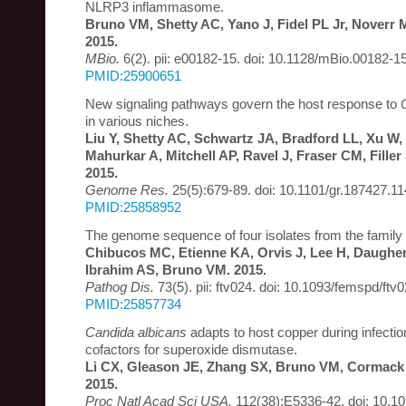
NLRP3 inflammasome.
Bruno VM, Shetty AC, Yano J, Fidel PL Jr, Noverr 
2015.
MBio.
6(2). pii: e00182-15. doi: 10.1128/mBio.00182-15
PMID:25900651
New signaling pathways govern the host response to
in various niches.
Liu Y, Shetty AC, Schwartz JA, Bradford LL, Xu W,
Mahurkar A, Mitchell AP, Ravel J, Fraser CM, Fille
2015.
Genome Res.
25(5):679-89. doi: 10.1101/gr.187427.11
PMID:25858952
The genome sequence of four isolates from the family
Chibucos MC, Etienne KA, Orvis J, Lee H, Daugher
Ibrahim AS, Bruno VM. 2015.
Pathog Dis.
73(5). pii: ftv024. doi: 10.1093/femspd/ftv0
PMID:25857734
Candida albicans
adapts to host copper during infecti
cofactors for superoxide dismutase.
Li CX, Gleason JE, Zhang SX, Bruno VM, Cormack 
2015.
Proc Natl Acad Sci USA.
112(38):E5336-42. doi: 10.1