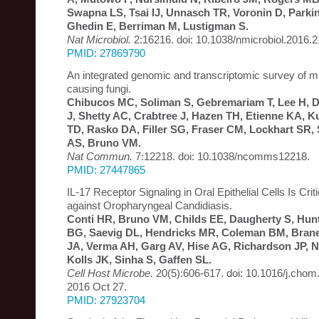
Swapna LS, Tsai IJ, Unnasch TR, Voronin D, Parki
Ghedin E, Berriman M, Lustigman S.
Nat Microbiol.
2:16216. doi: 10.1038/nmicrobiol.2016.2
PMID: 27869790
An integrated genomic and transcriptomic survey of 
causing fungi.
Chibucos MC, Soliman S, Gebremariam T, Lee H, D
J, Shetty AC, Crabtree J, Hazen TH, Etienne KA, 
TD, Rasko DA, Filler SG, Fraser CM, Lockhart SR,
AS, Bruno VM.
Nat Commun.
7:12218. doi: 10.1038/ncomms12218.
PMID: 27447865
IL-17 Receptor Signaling in Oral Epithelial Cells Is Criti
against Oropharyngeal Candidiasis.
Conti HR, Bruno VM, Childs EE, Daugherty S, Hun
BG, Saevig DL, Hendricks MR, Coleman BM, Brane 
JA, Verma AH, Garg AV, Hise AG, Richardson JP, Na
Kolls JK, Sinha S, Gaffen SL.
Cell Host Microbe.
20(5):606-617. doi: 10.1016/j.chom
2016 Oct 27.
PMID: 27923704