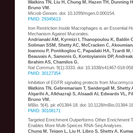
Watkins TN, Liu H, Chung M, Hazen TH, Dunning Ho
Bruno VM.
Microb Genom.
doi: 10.1099/mgen.0.000154.
PMID: 29345613
Iron Restriction Inside Macrophages is an Essential 
Mechanism Against Mucorales.
Andrianaki AM, Kyrmizi I, Thanopoulou K, Baldin C
Soliman SSM, Shetty AC, McCracken C, Akoumianak
Ioannou P, Pontikoglou C, Papadaki HA, Tzardi M, B
Beauvais A, Samonis G, Kontoyiannis DP, Andrea
Ibrahim AS, Chamilos G.
Nat Commun.
9(1):3333. doi: 10.1038/s41467-018-058
PMID: 30127354
Inhibition of EGFR signaling protects from Mucormyco
Watkins TN, Gebremariam T, Swidergall M, Shetty 
Alqarihi A, Alkhazraji S, Alsaadi AI, Edwards VL, Fi
Bruno VM.
MBio.
9(4). pii: e01384-18. doi: 10.1128/mBio.01384-18
PMID: 30108171
Targeted Enrichment Outperforms Other Enrichment 
Enables More Multi-Speices RNA-Seq Analyses.
Chung M, Teigen L, Liu H, Libro S, Shetty A, Kuma