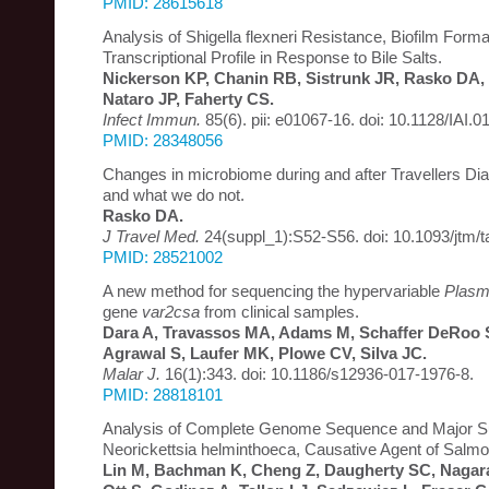
PMID: 28615618
Analysis of Shigella flexneri Resistance, Biofilm Forma
Transcriptional Profile in Response to Bile Salts.
Nickerson KP, Chanin RB, Sistrunk JR, Rasko DA, 
Nataro JP, Faherty CS.
Infect Immun.
85(6). pii: e01067-16. doi: 10.1128/IAI.0
PMID: 28348056
Changes in microbiome during and after Travellers D
and what we do not.
Rasko DA.
J Travel Med.
24(suppl_1):S52-S56. doi: 10.1093/jtm/t
PMID: 28521002
A new method for sequencing the hypervariable
Plasm
gene
var2csa
from clinical samples.
Dara A, Travassos MA, Adams M, Schaffer DeRoo S
Agrawal S, Laufer MK, Plowe CV, Silva JC.
Malar J.
16(1):343. doi: 10.1186/s12936-017-1976-8.
PMID: 28818101
Analysis of Complete Genome Sequence and Major Su
Neorickettsia helminthoeca, Causative Agent of Salm
Lin M, Bachman K, Cheng Z, Daugherty SC, Nagara