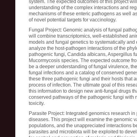
system. The expected outcomes of this project will
understanding of the complex interactions and reg
mechanisms of these enteric pathogens as well as 
of novel potential targets for vaccinology.
Fungal Project: Genomic analysis of fungal pathog
will combine transcriptomics, well-established ani
models and fungal genetics to systematically and
analyze the host-pathogen interactions of the phylo
pathogenic fungi, Candida albicans, Aspergillus f
Mucormycosis species. The expected outcome from 
be a deeper understanding of fungal virulence, th
fungal infections and a catalog of conserved gen
these three pathogenic fungi and their hosts that a
process of infection. The ultimate goal of this resea
this information to design new anti-fungal drugs tha
conserved pathways of the pathogenic fungi with 
toxicity.
Parasite Project: Integrated genomics research in p
diseases. This project will examine the genomic va
populations, and the unappreciated interactions b
parasites and microbiota will be exploited to deve