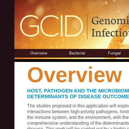
Overview
Bacterial
Fungal
Overview
HOST, PATHOGEN AND THE MICROBIOM
DETERMINANTS OF DISEASE OUTCOME
The studies proposed in this application will expl
interactions between high-priority pathogens, hosts
the immune system, and the environment, with the 
comprehensive understanding of the determinants 
disease. This work will be carried out by a highly 