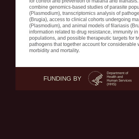
for control and prevention of malaria and filariasis.
combine genomics-based studies of parasite pop
(Plasmodium), transcriptomics analysis of pathog
(Brugia), access to clinical cohorts undergoing mal
(Plasmodium), and animal models of filariasis (Br
information related to drug resistance, immunity in
populations, and possible therapeutic targets for t
pathogens that together account for considerable
morbidity and mortality.
Department of
Health and
FUNDING BY
Human Services
(HHS)