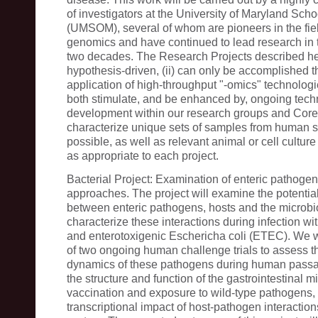
of investigators at the University of Maryland Sch
(UMSOM), several of whom are pioneers in the fiel
genomics and have continued to lead research in t
two decades. The Research Projects described here
hypothesis-driven, (ii) can only be accomplished 
application of high-throughput "-omics" technologies
both stimulate, and be enhanced by, ongoing tec
development within our research groups and Core
characterize unique sets of samples from human 
possible, as well as relevant animal or cell cultur
as appropriate to each project.
Bacterial Project: Examination of enteric pathogen
approaches. The project will examine the potential
between enteric pathogens, hosts and the microbi
characterize these interactions during infection wi
and enterotoxigenic Eschericha coli (ETEC). We w
of two ongoing human challenge trials to assess t
dynamics of these pathogens during human passa
the structure and function of the gastrointestinal m
vaccination and exposure to wild-type pathogens,
transcriptional impact of host-pathogen interactio